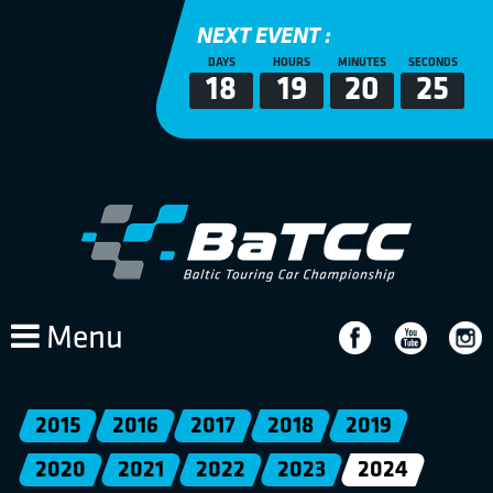
NEXT EVENT :
DAYS
HOURS
MINUTES
SECONDS
18
19
20
24
Menu
2015
2016
2017
2018
2019
2020
2021
2022
2023
2024