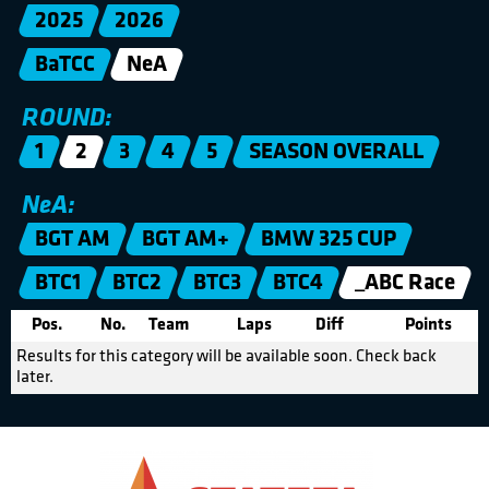
2025
2026
BaTCC
NeA
ROUND:
1
2
3
4
5
SEASON OVERALL
NeA:
BGT AM
BGT AM+
BMW 325 CUP
BTC1
BTC2
BTC3
BTC4
_ABC Race
Pos.
No.
Team
Laps
Diff
Points
Results for this category will be available soon. Check back
later.