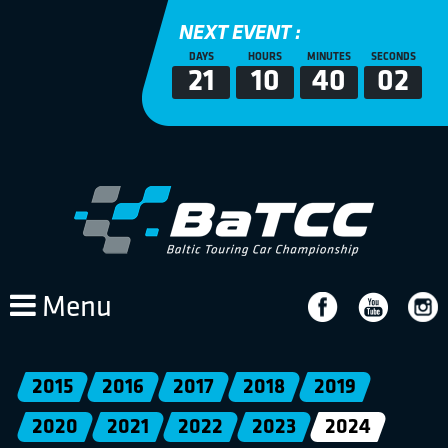
NEXT EVENT :
DAYS
HOURS
MINUTES
SECONDS
21
10
40
02
Menu
2015
2016
2017
2018
2019
2020
2021
2022
2023
2024