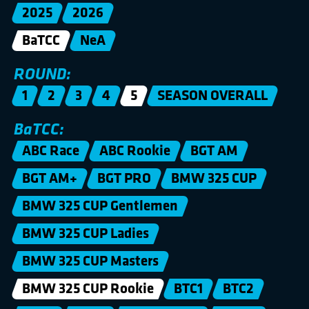
2025
2026
BaTCC
NeA
ROUND:
1
2
3
4
5
SEASON OVERALL
BaTCC:
ABC Race
ABC Rookie
BGT AM
BGT AM+
BGT PRO
BMW 325 CUP
BMW 325 CUP Gentlemen
BMW 325 CUP Ladies
BMW 325 CUP Masters
BMW 325 CUP Rookie
BTC1
BTC2