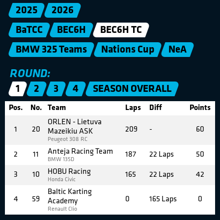
2025
2026
BaTCC
BEC6H
BEC6H TC
BMW 325 Teams
Nations Cup
NeA
ROUND:
1
2
3
4
SEASON OVERALL
Pos.
No.
Team
Laps
Diff
Points
ORLEN - Lietuva
1
20
209
-
60
Mazeikiu ASK
Peugeot 308 RC
Anteja Racing Team
2
11
187
22 Laps
50
BMW 135D
HOBU Racing
3
10
165
22 Laps
42
Honda Civic
Baltic Karting
4
59
0
165 Laps
0
Academy
Renault Clio