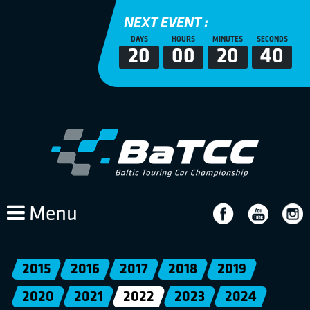
NEXT EVENT :
DAYS
HOURS
MINUTES
SECONDS
20
00
20
39
Menu
2015
2016
2017
2018
2019
2020
2021
2022
2023
2024