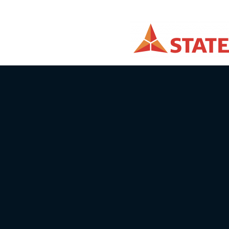
Email info@batcc.eu
Telephone:
+371 28644446
Autosporta klubs X Sports
ID number: 40008072736
Address: Sturisa iela 23-1, Rīga, LV-10
Bank: Swedbank
Account / IBAN No: LV04 HABA 0551 
SWIFT: HABALV22