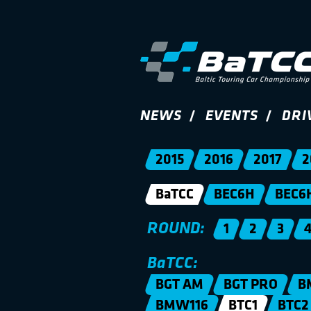
NEWS
EVENTS
DRI
2015
2016
2017
2
BaTCC
BEC6H
BEC6
ROUND:
1
2
3
BaTCC:
BGT AM
BGT PRO
B
BMW116
BTC1
BTC2