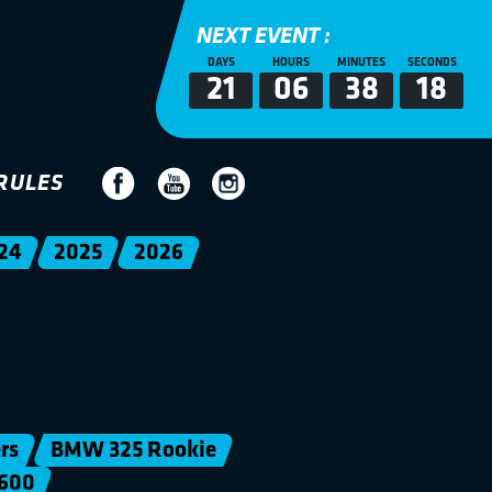
NEXT EVENT :
DAYS
HOURS
MINUTES
SECONDS
21
06
38
18
RULES
24
2025
2026
rs
BMW 325 Rookie
600