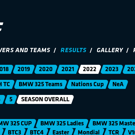
VERS AND TEAMS
RESULTS
GALLERY
018
2019
2020
2021
2022
2023
20
H TC
BMW 325 Teams
Nations Cup
NeA
4
5
SEASON OVERALL
MW 325 CUP
BMW 325 Ladies
BMW 325 Maste
BTC3
BTC4
Easter
Mondial
TCR
V1