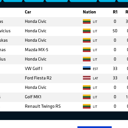
Car
Nation
R1
R
as
Honda Civic
0
3
LIT
vicius
Honda Civic
50
LIT
skas
Honda Civic
0
LIT
nas
Mazda MX-5
0
LIT
ius
Honda Civic
0
LIT
VW Golf I
33
EST
Ford Fiesta R2
33
LAT
Honda Civic
0
LIT
s
Golf MK1
0
1
LIT
s
Renault Twingo RS
0
LIT