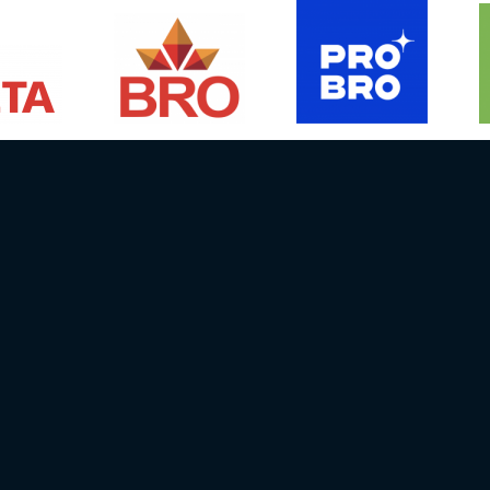
Media contact person:
NEWS
EVENTS
Janis Straupe
DRIVERS
Email info@batcc.eu
RESULTS
Ph.:
+371 29667658
GALLERY
06, Latvija
RULES
0332 3107 8