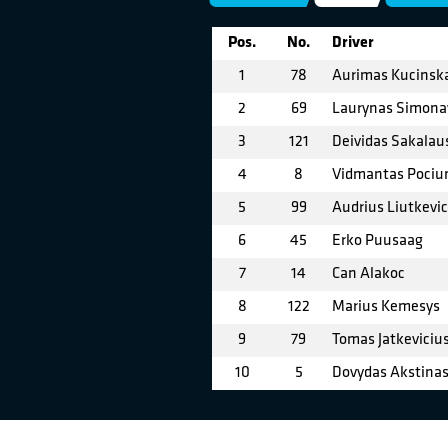
Pos.
No.
Driver
1
78
Aurimas Kucinsk
2
69
Laurynas Simona
3
121
Deividas Sakalau
4
8
Vidmantas Pociu
5
99
Audrius Liutkevic
6
45
Erko Puusaag
7
14
Can Alakoc
8
122
Marius Kemesys
9
79
Tomas Jatkeviciu
10
5
Dovydas Akstina