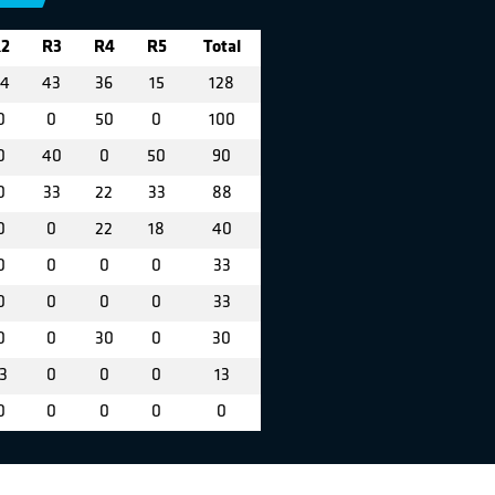
2
R3
R4
R5
Total
4
43
36
15
128
0
0
50
0
100
0
40
0
50
90
0
33
22
33
88
0
0
22
18
40
0
0
0
0
33
0
0
0
0
33
0
0
30
0
30
3
0
0
0
13
0
0
0
0
0