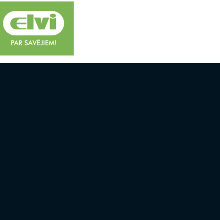
 AND TEAMS