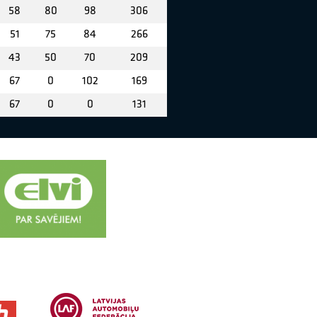
58
80
98
306
51
75
84
266
43
50
70
209
67
0
102
169
67
0
0
131