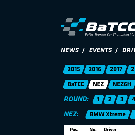
NEWS
EVENTS
DRI
2015
2016
2017
2
BaTCC
NEZ
NEZ6H
ROUND:
1
2
3
NEZ:
BMW Xtreme
Pos.
No.
Driver