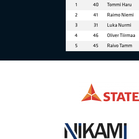
1
40
Tommi Haru
2
41
Raimo Niemi
3
31
Luka Nurmi
4
46
Oliver Tiirmaa
5
45
Raivo Tamm