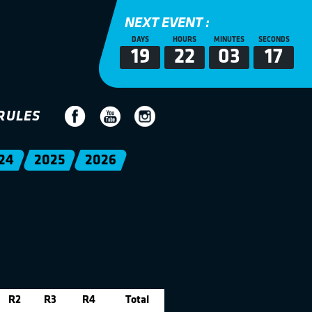
NEXT EVENT :
DAYS
HOURS
MINUTES
SECONDS
19
22
03
17
RULES
24
2025
2026
R2
R3
R4
Total