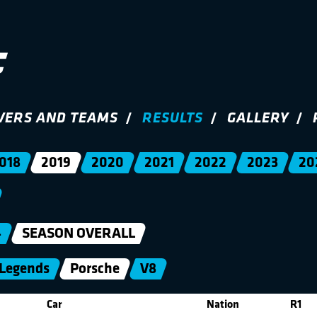
VERS AND TEAMS
RESULTS
GALLERY
018
2019
2020
2021
2022
2023
20
4
SEASON OVERALL
Legends
Porsche
V8
Car
Nation
R1