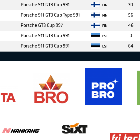
Porsche 911 GT3 Cup 991
70
FIN
Porsche 911 GT3 Cup Type 991
56
FIN
Porsche GT3 Cup 997
46
FIN
Porsche 911 GT3 Cup 991
0
EST
Porsche 911 GT3 Cup 991
64
EST