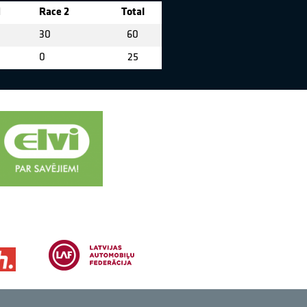
1
Race 2
Total
30
60
0
25