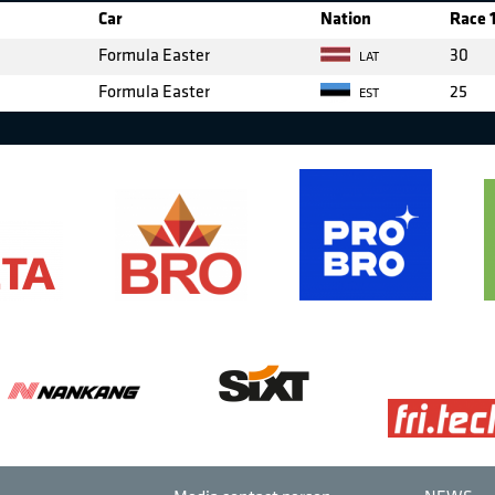
Car
Nation
Race 
Formula Easter
30
LAT
Formula Easter
25
EST