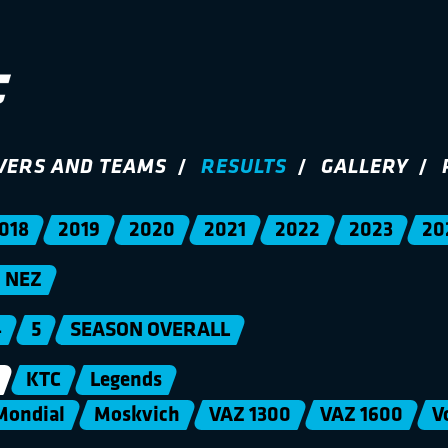
VERS AND TEAMS
RESULTS
GALLERY
018
2019
2020
2021
2022
2023
20
NEZ
4
5
SEASON OVERALL
KTC
Legends
Mondial
Moskvich
VAZ 1300
VAZ 1600
V