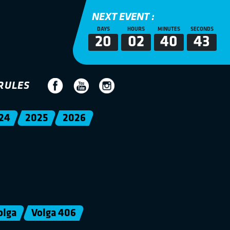
NEXT EVENT :
DAYS
HOURS
MINUTES
SECONDS
20
02
40
43
RULES
24
2025
2026
olga
Volga 406