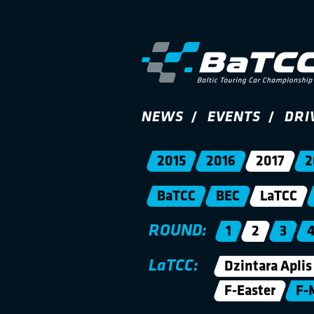
NEWS
EVENTS
DRI
2015
2016
2017
2
BaTCC
BEC
LaTCC
ROUND:
1
2
3
LaTCC:
Dzintara Aplis
F-Easter
F-