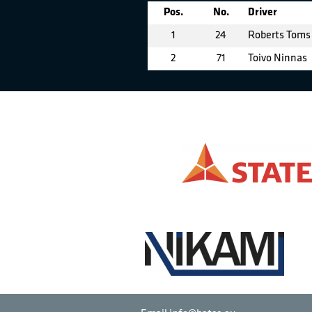
Pos.
No.
Driver
1
24
Roberts Toms
2
71
Toivo Ninnas