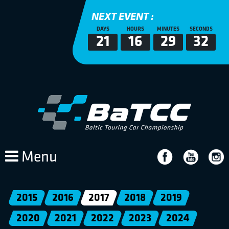
NEXT EVENT :
DAYS
HOURS
MINUTES
SECONDS
21
16
29
32
Menu
2015
2016
2017
2018
2019
2020
2021
2022
2023
2024