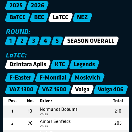
2025
2026
BaTCC
BEC
LaTCC
NEZ
ROUND:
1
2
3
4
5
SEASON OVERALL
LaTCC:
Dzintara Aplis
KTC
Legends
F-Easter
F-Mondial
Moskvich
VAZ 1300
VAZ 1600
Volga
Volga 406
Pos.
No.
Driver
Total
Normunds Dobums
1
13
210
Volga
Ainars Šēnfelds
2
76
205
Volga