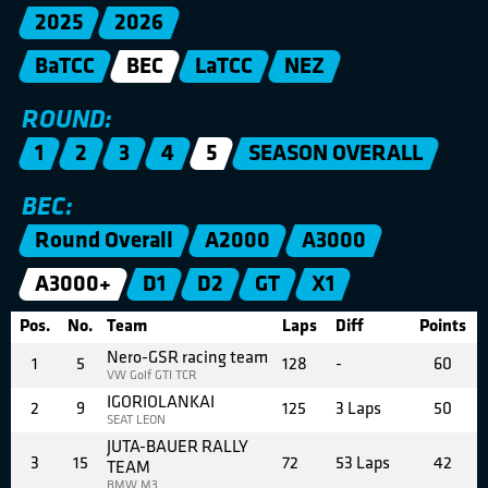
2025
2026
BaTCC
BEC
LaTCC
NEZ
ROUND:
1
2
3
4
5
SEASON OVERALL
BEC:
Round Overall
A2000
A3000
A3000+
D1
D2
GT
X1
Pos.
No.
Team
Laps
Diff
Points
Nero-GSR racing team
1
5
128
-
60
VW Golf GTI TCR
IGORIOLANKAI
2
9
125
3 Laps
50
SEAT LEON
JUTA-BAUER RALLY
3
15
72
53 Laps
42
TEAM
BMW M3