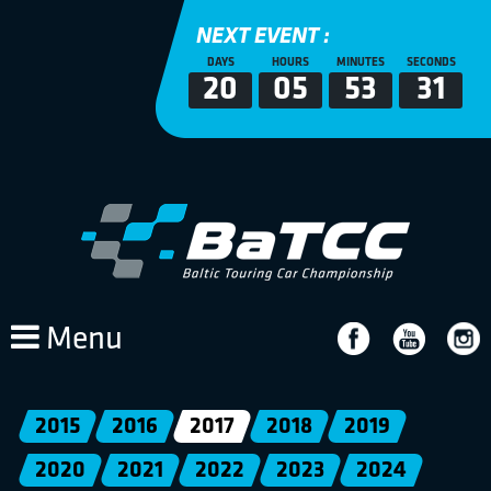
NEXT EVENT :
DAYS
HOURS
MINUTES
SECONDS
20
05
53
30
Menu
2015
2016
2017
2018
2019
2020
2021
2022
2023
2024