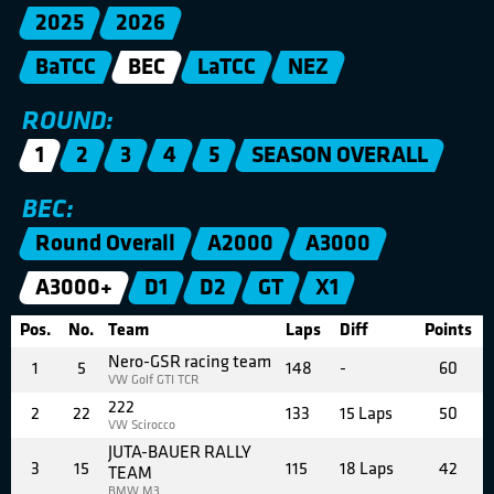
2025
2026
BaTCC
BEC
LaTCC
NEZ
ROUND:
1
2
3
4
5
SEASON OVERALL
BEC:
Round Overall
A2000
A3000
A3000+
D1
D2
GT
X1
Pos.
No.
Team
Laps
Diff
Points
Nero-GSR racing team
1
5
148
-
60
VW Golf GTI TCR
222
2
22
133
15 Laps
50
VW Scirocco
JUTA-BAUER RALLY
3
15
115
18 Laps
42
TEAM
BMW M3