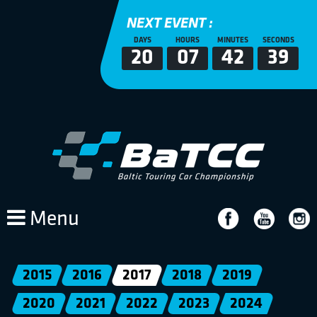
NEXT EVENT :
DAYS
HOURS
MINUTES
SECONDS
20
07
42
39
Menu
2015
2016
2017
2018
2019
2020
2021
2022
2023
2024