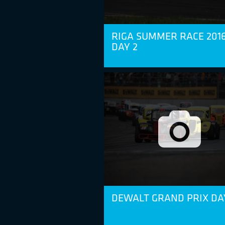
RIGA SUMMER RACE 2016
DAY 2
DEWALT GRAND PRIX DA