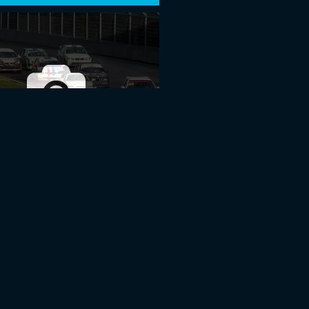
 ROUND 2015 I RIGA