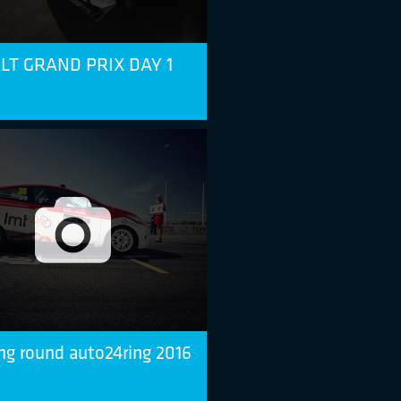
T GRAND PRIX DAY 1
ng round auto24ring 2016