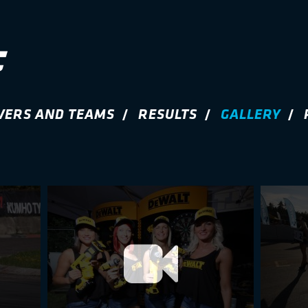
VERS AND TEAMS
RESULTS
GALLERY