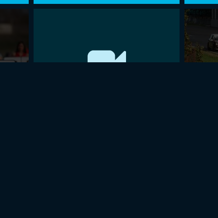
016
BaTCC OPENING ROUND 2015
FINAL
Page 25 of 27
1
…
23
24
25
26
27