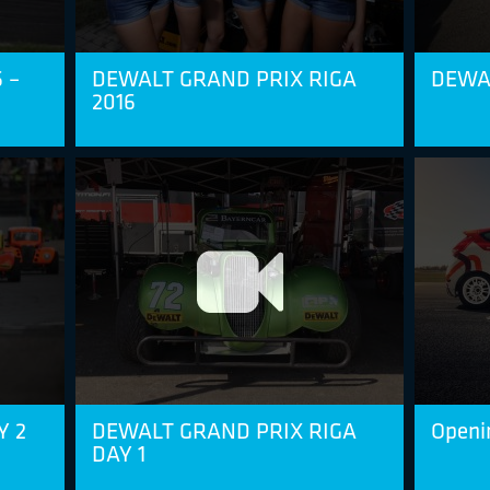
 –
DEWALT GRAND PRIX RIGA
DEWAL
2016
Y 2
DEWALT GRAND PRIX RIGA
Openi
DAY 1