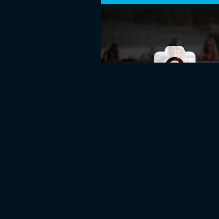
BaTCC OPENING ROUND 2