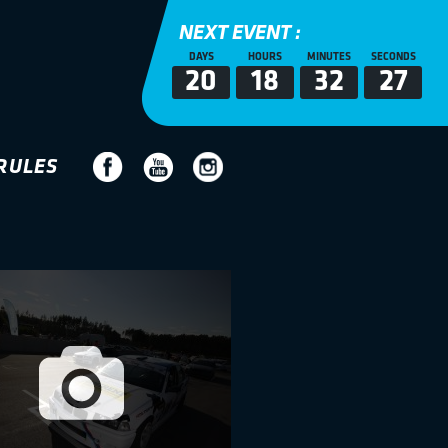
NEXT EVENT :
DAYS
HOURS
MINUTES
SECONDS
20
18
32
26
RULES