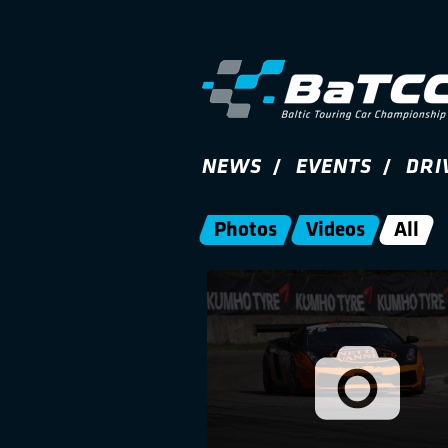
NEWS
EVENTS
DRI
Photos
Videos
All