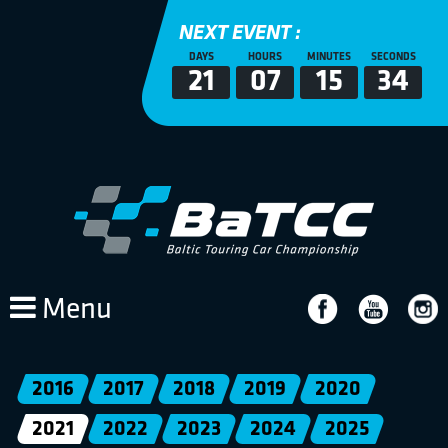
NEXT EVENT :
DAYS
HOURS
MINUTES
SECONDS
21
07
15
33
Menu
2016
2017
2018
2019
2020
2021
2022
2023
2024
2025