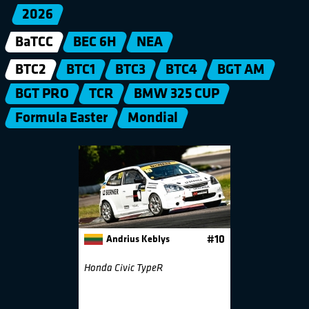
2026
BaTCC
BEC 6H
NEA
BTC2
BTC1
BTC3
BTC4
BGT AM
BGT PRO
TCR
BMW 325 CUP
Formula Easter
Mondial
Andrius Keblys
#10
Honda Civic TypeR