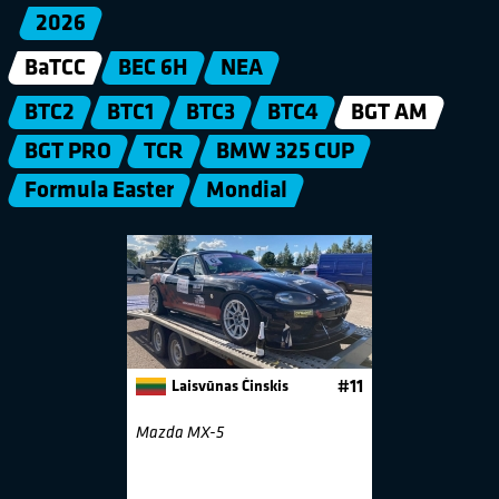
2026
BaTCC
BEC 6H
NEA
BTC2
BTC1
BTC3
BTC4
BGT AM
BGT PRO
TCR
BMW 325 CUP
Formula Easter
Mondial
Laisvūnas Činskis
#11
Mazda MX-5