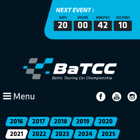
NEXT EVENT :
DAYS
HOURS
MINUTES
SECONDS
20
00
42
10
Menu
2016
2017
2018
2019
2020
2021
2022
2023
2024
2025