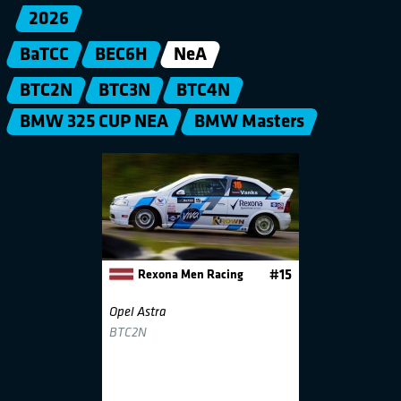
2026
BaTCC
BEC6H
NeA
BTC2N
BTC3N
BTC4N
BMW 325 CUP NEA
BMW Masters
Rexona Men Racing
#15
Opel Astra
BTC2N