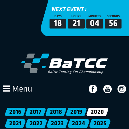
NEXT EVENT :
DAYS
HOURS
MINUTES
SECONDS
18
21
04
55
Menu
2016
2017
2018
2019
2020
2021
2022
2023
2024
2025