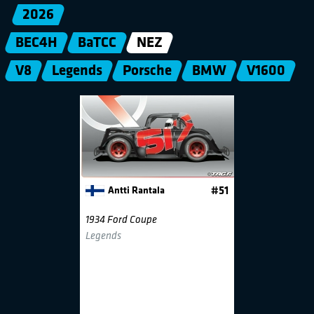
2026
BEC4H
BaTCC
NEZ
V8
Legends
Porsche
BMW
V1600
Antti Rantala
#51
1934 Ford Coupe
Legends