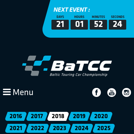
NEXT EVENT :
DAYS
HOURS
MINUTES
SECONDS
21
01
52
23
Menu
2016
2017
2018
2019
2020
2021
2022
2023
2024
2025